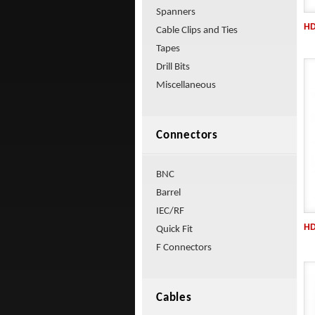
Spanners
HD
Cable Clips and Ties
Tapes
Drill Bits
Miscellaneous
Connectors
BNC
Barrel
IEC/RF
HD
Quick Fit
F Connectors
Cables