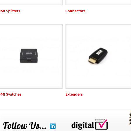
MI Splitters
Connectors
MI Switches
Extenders