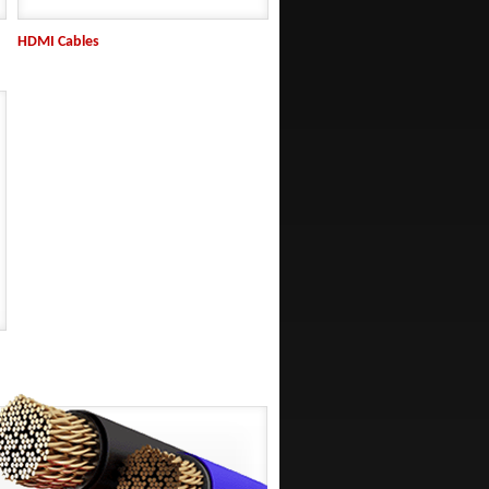
HDMI Cables