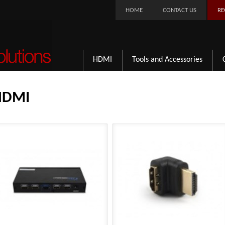
HOME
CONTACT US
RE
HDMI
Tools and Accessories
HDMI