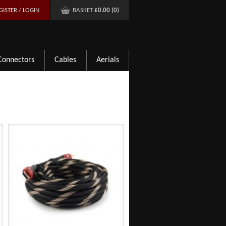
GISTER / LOGIN
BASKET
£0.00 (0)
Connectors
Cables
Aerials