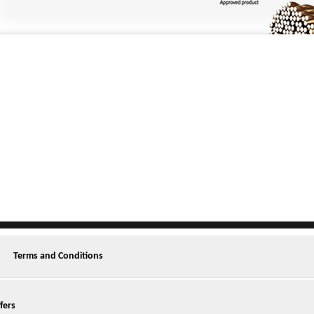
Terms and Conditions
fers