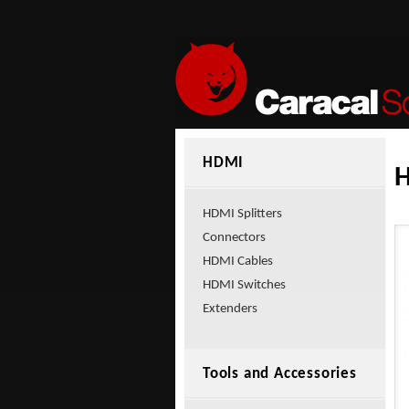
HDMI
HDMI Splitters
Connectors
HDMI Cables
HDMI Switches
Extenders
Tools and Accessories