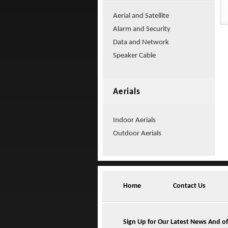
Aerial and Satellite
Alarm and Security
Data and Network
Speaker Cable
Aerials
Indoor Aerials
Outdoor Aerials
Home
Contact Us
Sign Up for Our Latest News And of