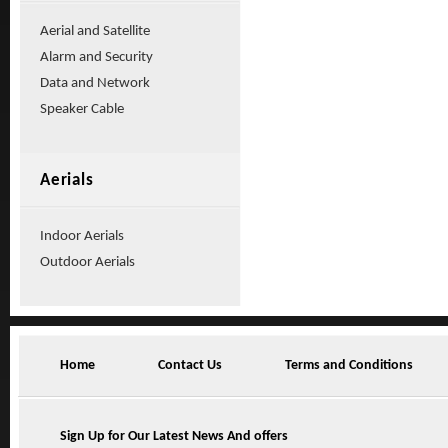
Aerial and Satellite
Alarm and Security
Data and Network
Speaker Cable
Aerials
Indoor Aerials
Outdoor Aerials
Home
Contact Us
Terms and Conditions
Sign Up for Our Latest News And offers