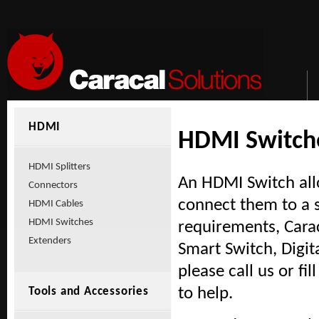
HDMI
HDMI Switch
HDMI Splitters
An HDMI Switch all
Connectors
connect them to a 
HDMI Cables
HDMI Switches
requirements, Cara
Extenders
Smart Switch, Digit
please call us or fi
to help.
Tools and Accessories