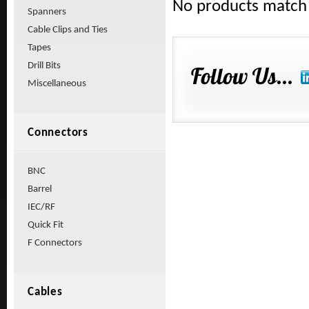
No products match y
Spanners
Cable Clips and Ties
Tapes
Drill Bits
Miscellaneous
Connectors
BNC
Barrel
IEC/RF
Quick Fit
F Connectors
Cables