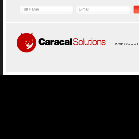
© 2012 Caracal UK