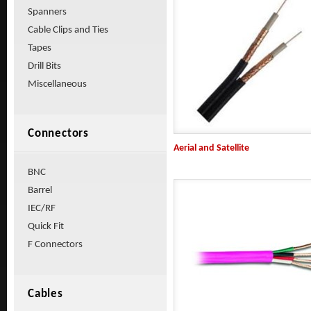
Spanners
Cable Clips and Ties
Tapes
Drill Bits
Miscellaneous
Connectors
Aerial and Satellite
BNC
Barrel
IEC/RF
Quick Fit
F Connectors
Cables