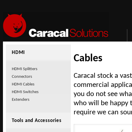
HDMI
Cables
HDMI Splitters
Caracal stock a vas
Connectors
commercial applica
HDMI Cables
HDMI Switches
you do not see what
Extenders
who will be happy t
require we can sour
Tools and Accessories