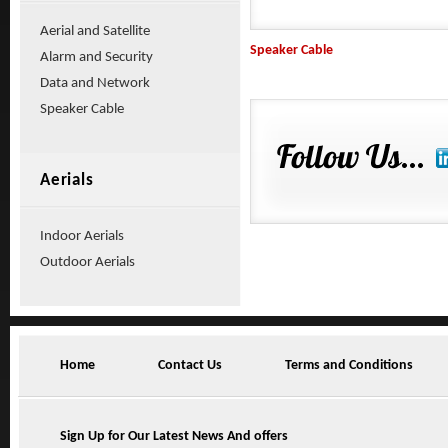
Aerial and Satellite
Speaker Cable
Alarm and Security
Data and Network
Speaker Cable
Aerials
Indoor Aerials
Outdoor Aerials
Home
Contact Us
Terms and Conditions
Sign Up for Our Latest News And offers