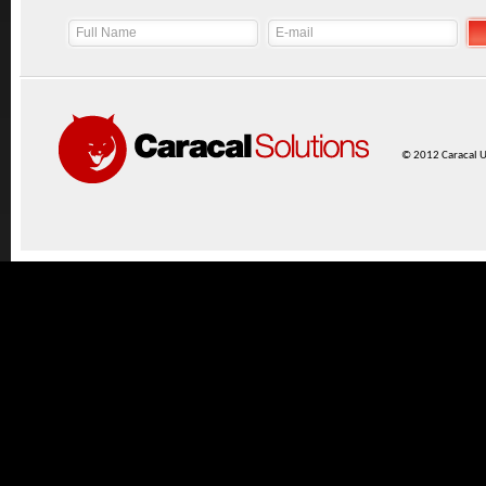
© 2012 Caracal UK