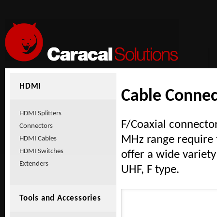
HDMI
Cable Connec
HDMI Splitters
F/Coaxial connector
Connectors
MHz range require t
HDMI Cables
HDMI Switches
offer a wide variet
Extenders
UHF, F type.
Tools and Accessories