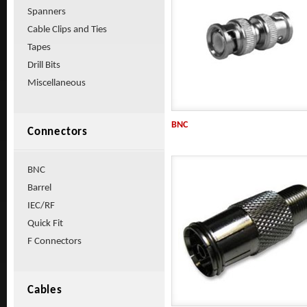
Spanners
Cable Clips and Ties
Tapes
Drill Bits
Miscellaneous
BNC
Connectors
BNC
Barrel
IEC/RF
Quick Fit
F Connectors
Cables