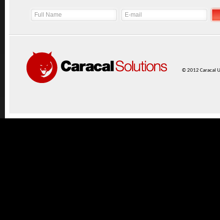
© 2012 Caracal UK