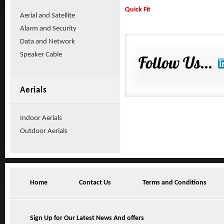
Quick Fit
Aerial and Satellite
Alarm and Security
Data and Network
Speaker Cable
Aerials
Indoor Aerials
Outdoor Aerials
Home
Contact Us
Terms and Conditions
Sign Up for Our Latest News And offers