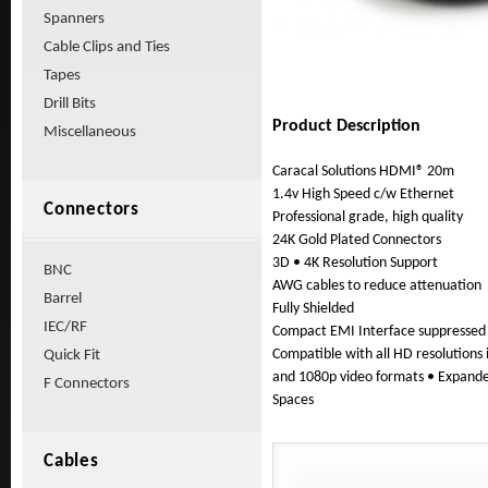
Spanners
Cable Clips and Ties
Tapes
Drill Bits
Product Description
Miscellaneous
Caracal Solutions HDMI® 20m
1.4v High Speed c/w Ethernet
Connectors
Professional grade, high quality
24K Gold Plated Connectors
3D • 4K Resolution Support
BNC
AWG cables to reduce attenuation
Barrel
Fully Shielded
IEC/RF
Compact EMI Interface suppressed
Compatible with all HD resolutions 
Quick Fit
and 1080p video formats • Expande
F Connectors
Spaces
Cables