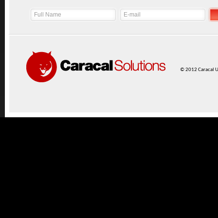
© 2012 Caracal UK