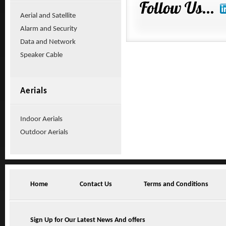
Aerial and Satellite
Alarm and Security
Data and Network
Speaker Cable
Aerials
Indoor Aerials
Outdoor Aerials
Home
Contact Us
Terms and Conditions
Sign Up for Our Latest News And offers