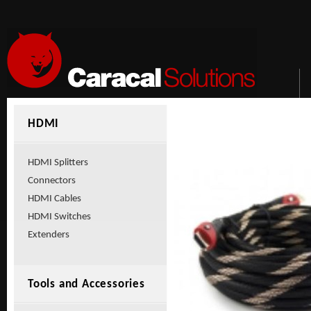
HDMI
HDMI Splitters
Connectors
HDMI Cables
HDMI Switches
Extenders
Tools and Accessories