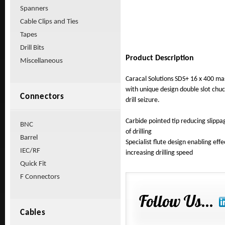
Spanners
Cable Clips and Ties
Tapes
Drill Bits
Product Description
Miscellaneous
Caracal Solutions SDS+ 16 x 400 ma
with unique design double slot chu
Connectors
drill seizure.
Carbide pointed tip reducing sli
BNC
of drilling
Barrel
Specialist flute design enabling effe
IEC/RF
increasing drilling speed
Quick Fit
F Connectors
Cables