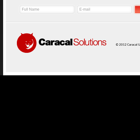
© 2012 Caracal UK