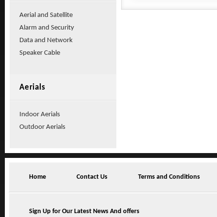
Aerial and Satellite
Alarm and Security
Data and Network
Speaker Cable
Aerials
Indoor Aerials
Outdoor Aerials
Home
Contact Us
Terms and Conditions
Sign Up for Our Latest News And offers