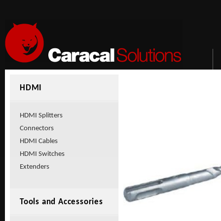
HDMI
HDMI Splitters
Connectors
HDMI Cables
HDMI Switches
Extenders
Tools and Accessories