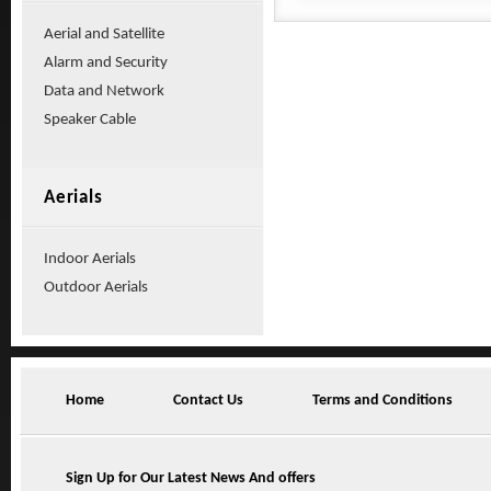
Aerial and Satellite
Alarm and Security
Data and Network
Speaker Cable
Aerials
Indoor Aerials
Outdoor Aerials
Home
Contact Us
Terms and Conditions
Sign Up for Our Latest News And offers