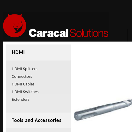
HDMI
HDMI Splitters
Connectors
HDMI Cables
HDMI Switches
Extenders
Tools and Accessories