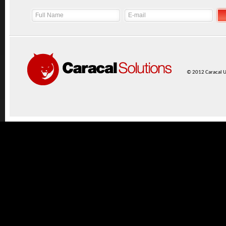
© 2012 Caracal UK