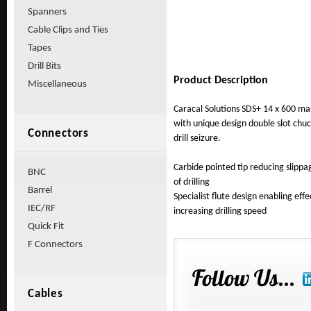
Spanners
Cable Clips and Ties
Tapes
Drill Bits
Product Description
Miscellaneous
Caracal Solutions SDS+ 14 x 600 ma
with unique design double slot chu
Connectors
drill seizure.
Carbide pointed tip reducing sli
BNC
of drilling
Barrel
Specialist flute design enabling effe
IEC/RF
increasing drilling speed
Quick Fit
F Connectors
Cables